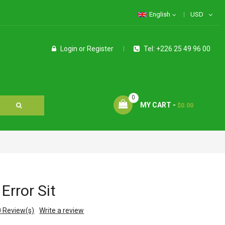
English
USD
Login
or
Register
Tel: +226 25 49 96 00
0
MY CART -
$0.00
Error Sit
0
Review(s)
Write a review