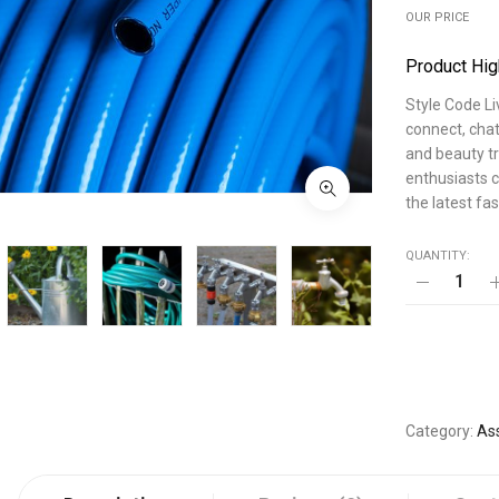
OUR PRICE
Product Hig
Style Code Li
connect, chat
and beauty tr
enthusiasts c
the latest fa
QUANTITY:
Category
As