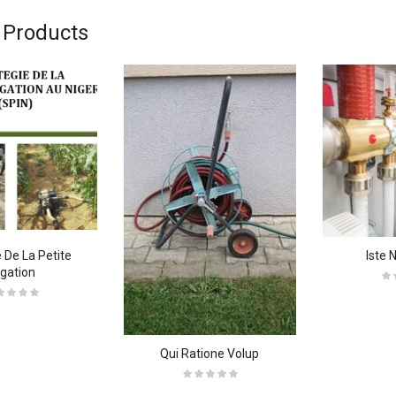
 Products
 De La Petite
Iste 
rigation
Qui Ratione Volup