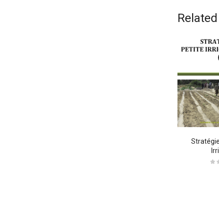
Related
odi Tempo
Neque Porro Quis
Stratégie
Ir