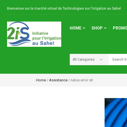
Bienvenue sur le marché virtuel de Technologies sur l'irrigation au Sahel
HOME
SHOP
PROMO
Home
/
Assistance
/ natus error sit