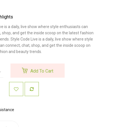
hlights
ve is a daily, live show where style enthusiasts can
, shop, and get the inside scoop on the latest fashion
ends. Style Code Live is a daily, live show where style
an connect, chat, shop, and get the inside scoop on
shion and beauty trends.
Add To Cart
sistance