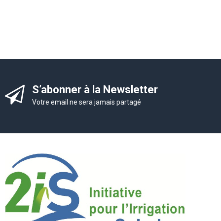
S’abonner à la Newsletter
Votre email ne sera jamais partagé