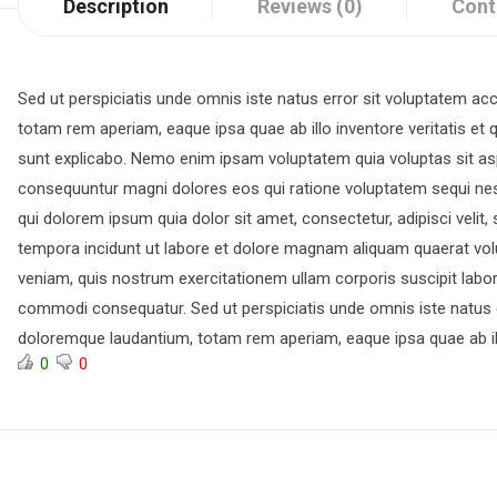
Description
Reviews (0)
Cont
Sed ut perspiciatis unde omnis iste natus error sit voluptatem 
totam rem aperiam, eaque ipsa quae ab illo inventore veritatis et q
sunt explicabo. Nemo enim ipsam voluptatem quia voluptas sit aspe
consequuntur magni dolores eos qui ratione voluptatem sequi ne
qui dolorem ipsum quia dolor sit amet, consectetur, adipisci veli
tempora incidunt ut labore et dolore magnam aliquam quaerat vo
veniam, quis nostrum exercitationem ullam corporis suscipit labori
commodi consequatur. Sed ut perspiciatis unde omnis iste natus 
doloremque laudantium, totam rem aperiam, eaque ipsa quae ab il
0
0