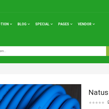
TION
BLOG
SPECIAL
PAGES
VENDOR
Natus 