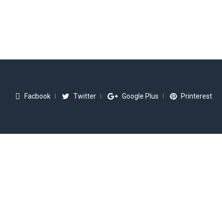
Facbook
Twitter
Google Plus
Printerest