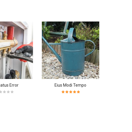
Natus Error
Eius Modi Tempo
Neque