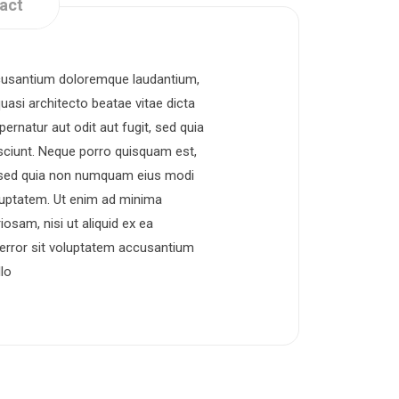
act
accusantium doloremque laudantium,
uasi architecto beatae vitae dicta
rnatur aut odit aut fugit, sed quia
sciunt. Neque porro quisquam est,
t, sed quia non numquam eius modi
luptatem. Ut enim ad minima
osam, nisi ut aliquid ex ea
error sit voluptatem accusantium
lo