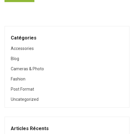
Catégories
Accessories
Blog
Cameras & Photo
Fashion
Post Format
Uncategorized
Articles Récents