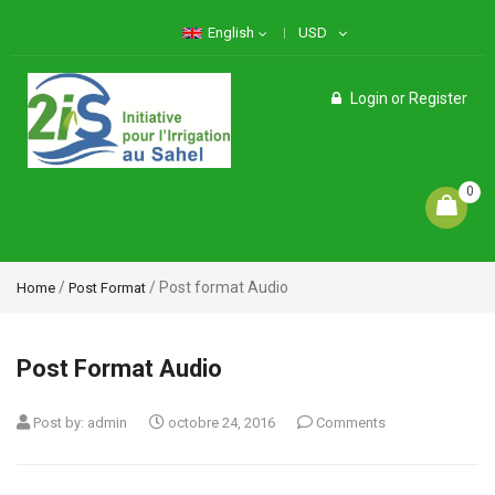
English
USD
Login
or
Register
0
/
/ Post format Audio
Home
Post Format
Post Format Audio
Post by:
admin
octobre 24, 2016
Comments