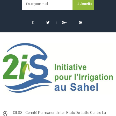
CILSS - Comité Permanent Inter-Etats De Lutte Contre La