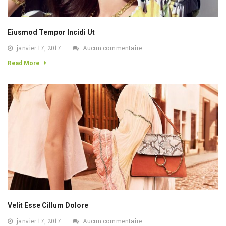
Eiusmod Tempor Incidi Ut
janvier 17, 2017
Aucun commentaire
Read More
Velit Esse Cillum Dolore
janvier 17, 2017
Aucun commentaire