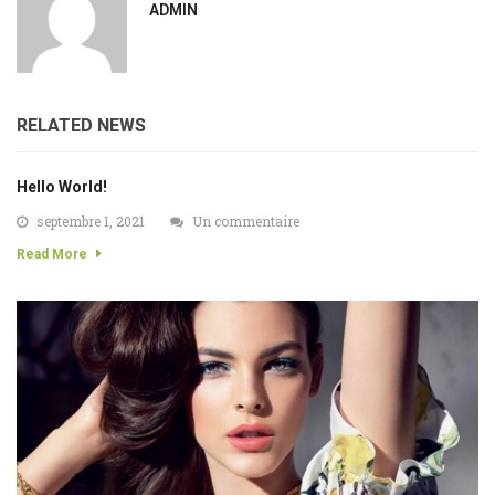
ADMIN
RELATED NEWS
Hello World!
septembre 1, 2021
Un commentaire
Read More