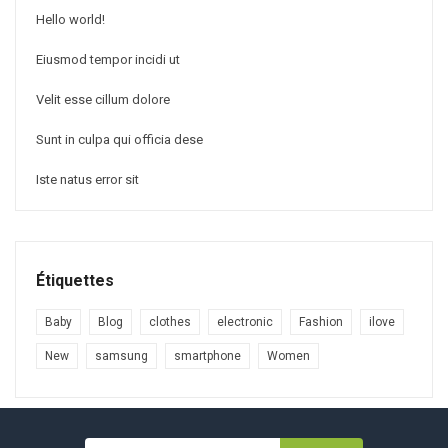
Hello world!
Eiusmod tempor incidi ut
Velit esse cillum dolore
Sunt in culpa qui officia dese
Iste natus error sit
Étiquettes
Baby
Blog
clothes
electronic
Fashion
ilove
New
samsung
smartphone
Women