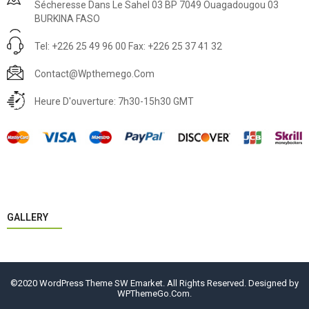
Sécheresse Dans Le Sahel 03 BP 7049 Ouagadougou 03
BURKINA FASO
Tel: +226 25 49 96 00 Fax: +226 25 37 41 32
Contact@wpthemego.com
Heure D'ouverture: 7h30-15h30 GMT
GALLERY
©2020 WordPress Theme SW Emarket. All Rights Reserved. Designed by
WPThemeGo.Com
.