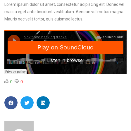
Lorem ipsum dolor sit amet, consectetur adipiscing elit. Donec vel
massa eget ante tincidunt vestibulum. Aenean vel metus magna.
Mauris nec velit tortor, quis euismod lectus.
0
0