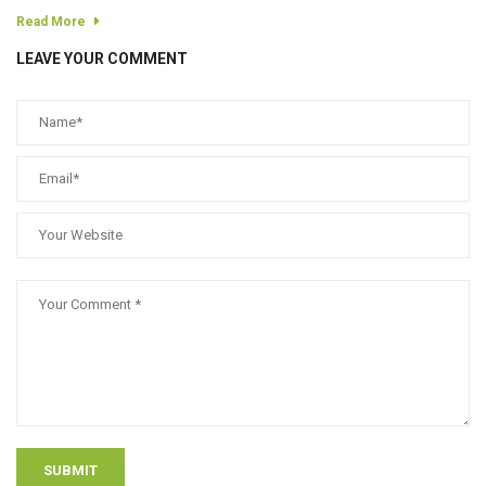
Read More
LEAVE YOUR COMMENT
SUBMIT